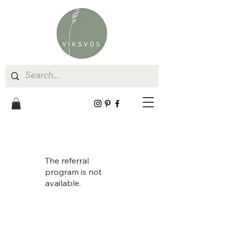
The referral
program is not
available.