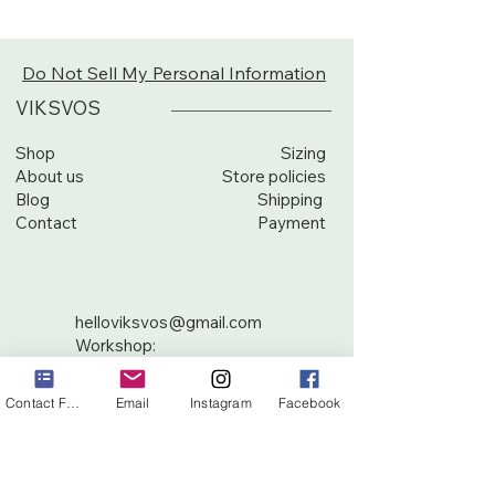
Do Not Sell My Personal Information
VIKSVOS
Shop
Sizing
About us
Store policies
Blog
Shipping
Contact
Payment
helloviksvos@gmail.com
Workshop:
Žirgo sodų 2-oji g. 18
10245 Vilnius, Lithuania
Contact Form
Email
Instagram
Facebook