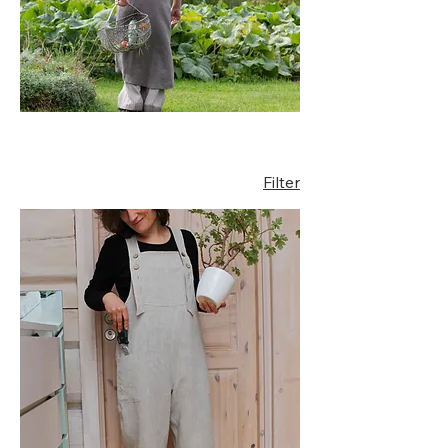
creative work.
Handmade from
breathable natural linen,
these relaxed garments
allow freedom of
movement while
maintaining timeless
style.
Filter