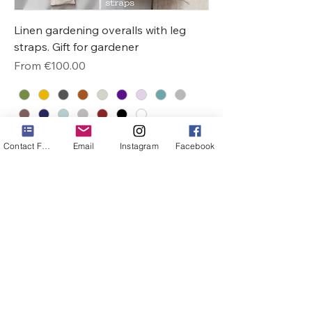
Linen gardening overalls with leg
straps. Gift for gardener
Sale Price
From
€100.00
Contact Form
Email
Instagram
Facebook
1
/
1
Do Not Sell My Personal Information
VIKSVOS