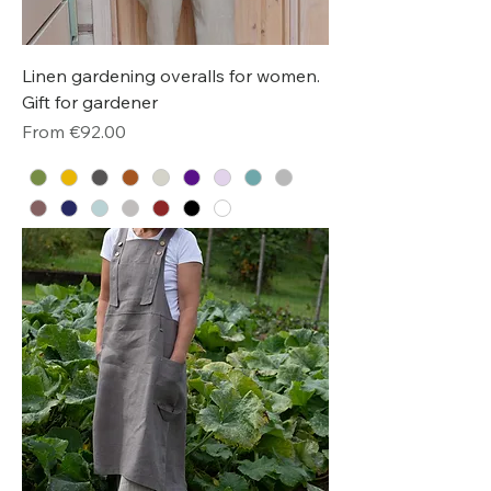
Linen gardening overalls for women.
Gift for gardener
Sale Price
From
€92.00