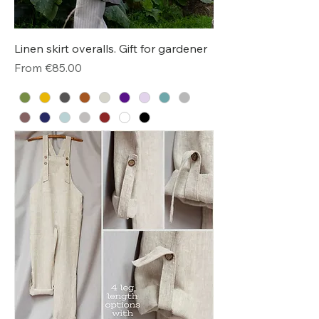
Linen skirt overalls. Gift for gardener
Sale Price
From
€85.00