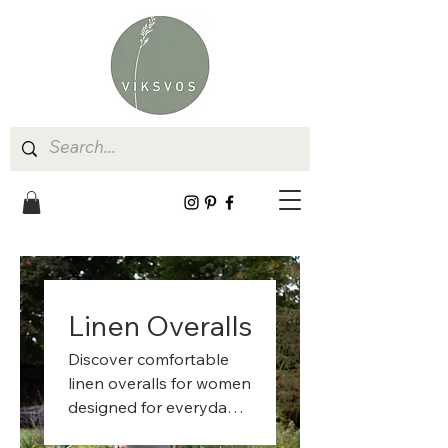
Linen Overalls
Discover comfortable
linen overalls for women
designed for everyday
life, gardening, and