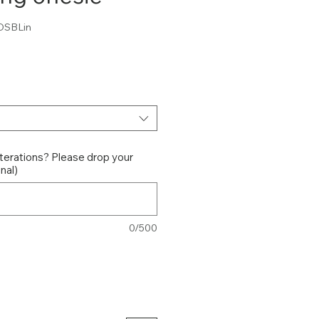
DSBLin
ce
terations? Please drop your
nal)
0/500