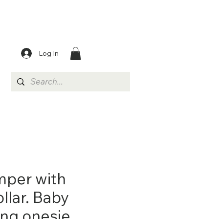
Log In
mper with
llar. Baby
ing onesie