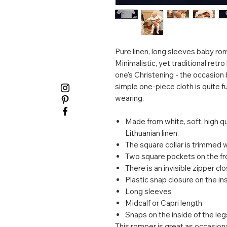
Pure linen, long sleeves baby rom
Minimalistic, yet traditional retro
one's Christening - the occasion b
simple one-piece cloth is quite f
wearing.
Made from white, soft, high q
Lithuanian linen.
The square collar is trimmed 
Two square pockets on the fr
There is an invisible zipper cl
Plastic snap closure on the i
Long sleeves
Midcalf or Capri length
Snaps on the inside of the le
This romper is great as occasiona