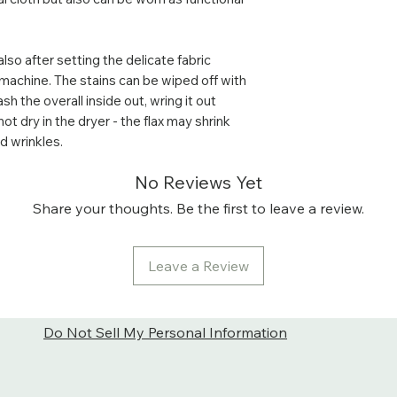
softer and brighte
It is really good 
reflecting bright 
also after setting the delicate fabric
sunny day. Althou
machine. The stains can be wiped off with
spots.
h the overall inside out, wring it out
Care: For the best
not dry in the dryer - the flax may shrink
machine delicate 
 wrinkles.
to dry (do not use
side out.
No Reviews Yet
The stains can be
Share your thoughts. Be the first to leave a review.
before washing. W
wring it out gently
better not to dry 
Leave a Review
flax gets softer in
too much and for
Do Not Sell My Personal Information