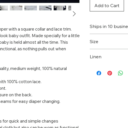
Add to Cart
Ships in 10 busin
per with a square collar and lace trim.
 look baby outfit. Made specially for a little
This item will be 
Size
aby is held almost all the time. This
you place an orde
unctional, as nothing pulls out when
business days to p
This romper is av
Linen
More delivery inf
sizes. Choose one,
here
.
Flax is one of the
uality, medium weight, 100% natural
sustainably grown,
decomposing.
with 100% cotton lace.
Natural linen fabr
ont.
osure on the back.
the body to “breat
nseams for easy diaper changing.
to body shapes wh
cools you on a ho
and warmth on a c
gs for quick and simple changes
wash and dries qui
l cloth but also can be worn as functional