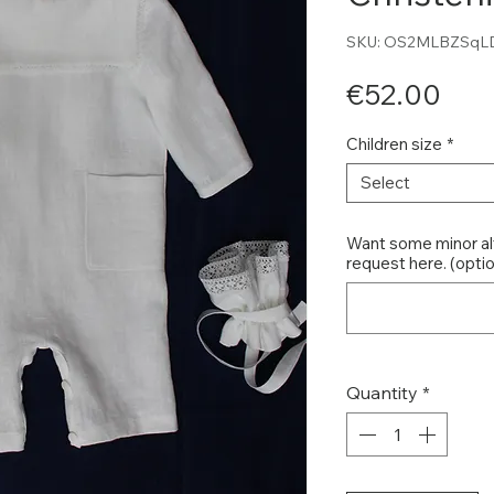
SKU: OS2MLBZSqL
Pri
€52.00
Children size
*
Select
Want some minor al
request here. (optio
Quantity
*