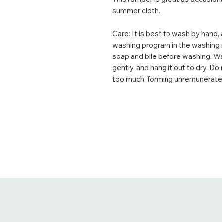
summer cloth.
Care: It is best to wash by hand, 
washing program in the washing 
soap and bile before washing. Was
gently, and hang it out to dry. Do 
too much, forming unremunerated