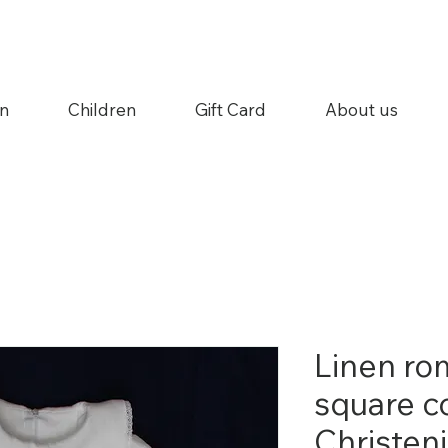
n
Children
Gift Card
About us
Linen ro
square co
Christen