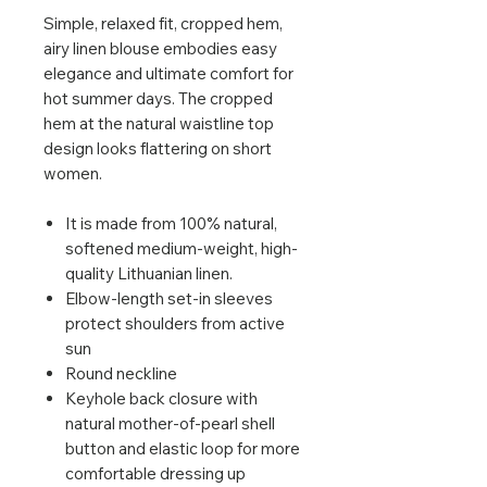
Simple, relaxed fit, cropped hem,
airy linen blouse embodies easy
elegance and ultimate comfort for
hot summer days. The cropped
hem at the natural waistline top
design looks flattering on short
women.
It is made from 100% natural,
softened medium-weight, high-
quality Lithuanian linen.
Elbow-length set-in sleeves
protect shoulders from active
sun
Round neckline
Keyhole back closure with
natural mother-of-pearl shell
button and elastic loop for more
comfortable dressing up