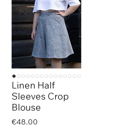
Linen Half
Sleeves Crop
Blouse
Price
€48.00