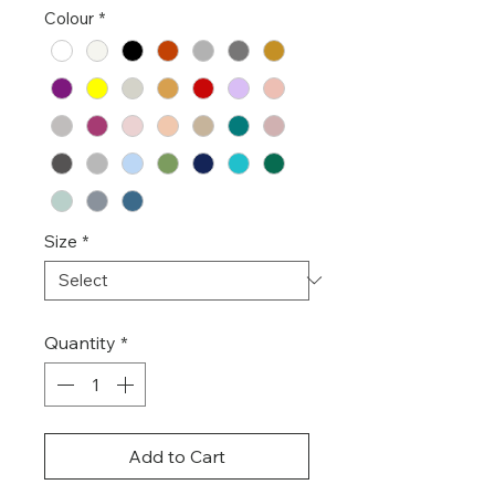
Colour
*
Size
*
Quantity
*
Add to Cart