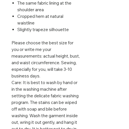
The same fabric lining at the
shoulder area
Cropped hem at natural
waistline
Slightly trapeze silhouette
Please choose the best size for
you or write me your
measurements: actual height, bust,
and waist circumference. Sewing,
especially for you, will take 3-10
business days.
Care: It is best to wash by hand or
in the washing machine after
setting the delicate fabric washing
program. The stains can be wiped
off with soap and bile before
washing. Wash the garment inside
out, wring it out gently, and hang it
out to dry. It is better not to dry in