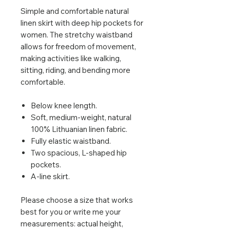
Simple and comfortable natural
linen skirt with deep hip pockets for
women. The stretchy waistband
allows for freedom of movement,
making activities like walking,
sitting, riding, and bending more
comfortable.
Below knee length.
Soft, medium-weight, natural
100% Lithuanian linen fabric.
Fully elastic waistband.
Two spacious, L-shaped hip
pockets.
A-line skirt.
Please choose a size that works
best for you or write me your
measurements: actual height,