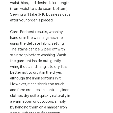
waist, hips, and desired skirt length
(from waist to side seam bottom).
Sewing will take 3-10 business days
after your order is placed.
Care: For best results, wash by
hand or in the washing machine
using the delicate fabric setting.
The stains can be wiped off with
stain soap before washing. Wash
the garment inside out, gently
wring it out, and hang it to dry. It is
better not to dry it in the dryer,
although the linen softens in it.
However, it can shrink too much
and form creases. In contrast, linen
clothes dry quite quickly naturally in
a warm room or outdoors, simply
by hanging them on a hanger. Iron
damp with steam if necessary.