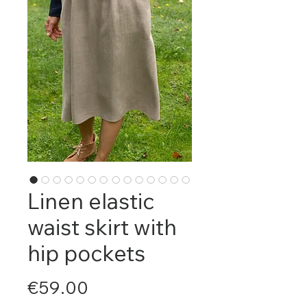
Linen elastic
waist skirt with
hip pockets
Price
€59.00