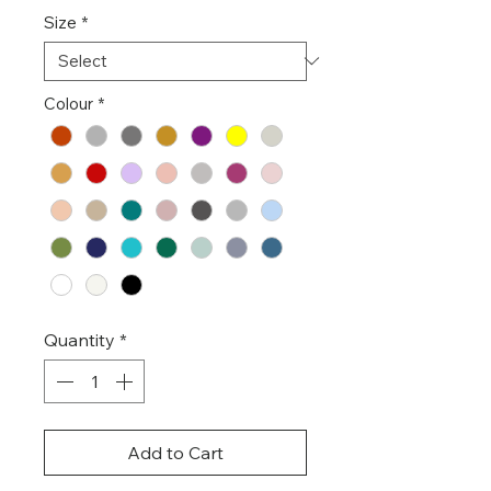
Size
*
Colour
*
Quantity
*
Add to Cart