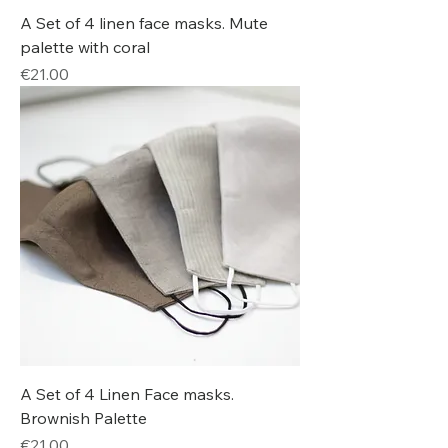
A Set of 4 linen face masks. Mute
palette with coral
Price
€21.00
A Set of 4 Linen Face masks.
Brownish Palette
Price
€21.00