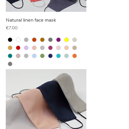
Natural linen face mask
Price
€7.00