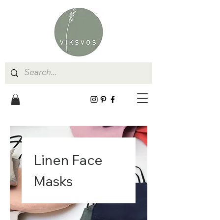
Linen Face
Masks