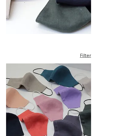
Filter