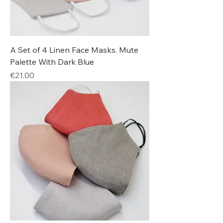
A Set of 4 Linen Face Masks. Mute
Palette With Dark Blue
Price
€21.00