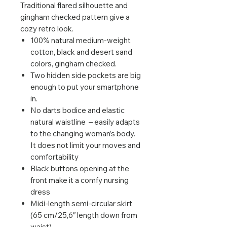
Traditional flared silhouette and
gingham checked pattern give a
cozy retro look.
100% natural medium-weight
cotton, black and desert sand
colors, gingham checked.
Two hidden side pockets are big
enough to put your smartphone
in.
No darts bodice and elastic
natural waistline – easily adapts
to the changing woman’s body.
It does not limit your moves and
comfortability
Black buttons opening at the
front make it a comfy nursing
dress
Midi-length semi-circular skirt
(65 cm/25,6″ length down from
waist)