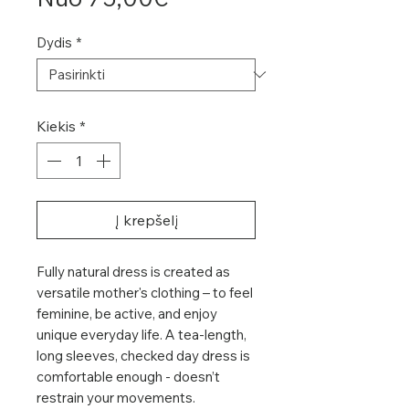
kaina
Dydis
*
Kiekis
*
Į krepšelį
Fully natural dress is created as
versatile mother's clothing – to feel
feminine, be active, and enjoy
unique everyday life. A tea-length,
long sleeves, checked day dress is
comfortable enough - doesn’t
restrain your movements.