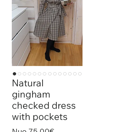
Natural
gingham
checked dress
with pockets
Pardavimo
Nuo
75,00€