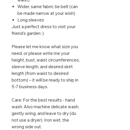
Wider, same fabric tie belt (can
be made narrow at your wish)
Long sleeves
Just a perfect dress to visit your
friend's garden :)
Please let me know what size you
need, or please write me your
height, bust, waist circumferences,
sleeve length, and desired skirt
length (from waist to desired
bottom) – it will be ready to ship in
5-7 business days.
Care: For the best results - hand
wash. Also machine delicate wash,
gently wring, and leave to dry (do
not use a dryer). Iron wet, the
wrong side out.